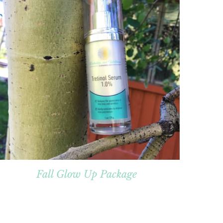
Fall Glow Up Package