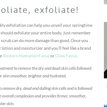
foliate, exfoliate!
ekly exfoliation can help you unveil your springtime
u should exfoliate your entire body. Just remember
rsh scrub can do more damage than good. Once you
t lotion and moisturizer and you’ll feel like a brand
ur
Restore Hydration Facial
or
Glow Facial
.
eatment to remove the dry and dead skin cells followed
ur skin smoother, brighter and hydrated.
remove dry, dead and dulling skin cells and is followed
 overall complexion and provides firmer, smoother,
hter skin.