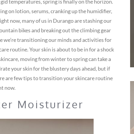
gid temperatures, spring is finally on the horizon.
ring on lotion, serums, cranking up the humidifier,
ight now, many of us in Durango are stashing our
ountain bikes and breaking out the climbing gear
we’re transitioning our minds and activities for
are routine. Your skin is about to be in for a shock
kincare, moving from winter to spring can take a
drate your skin for the blustery days ahead, but if
re are few tips to transition your skincare routine
ht now.
ter Moisturizer