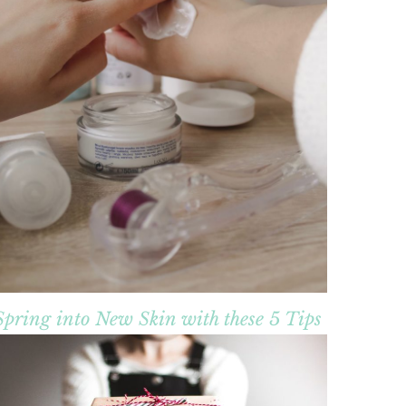
Spring into New Skin with these 5 Tips