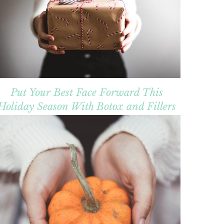
Put Your Best Face Forward This
Holiday Season With Botox and Fillers