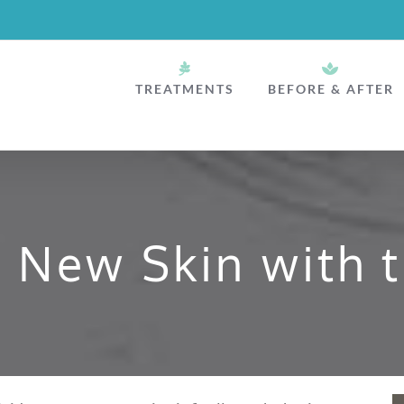
TREATMENTS
BEFORE & AFTER
o New Skin with t