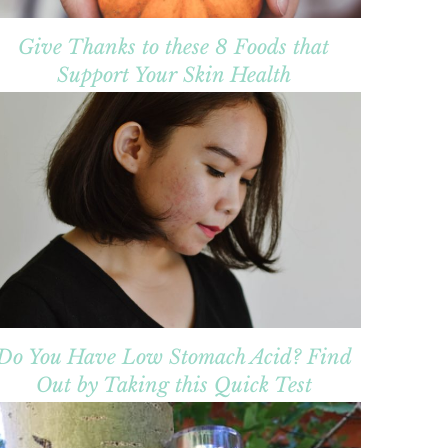
Give Thanks to these 8 Foods that
Support Your Skin Health
Do You Have Low Stomach Acid? Find
Out by Taking this Quick Test