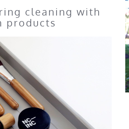
pring cleaning with
n products