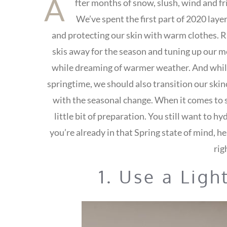
A
fter months of snow, slush, wind and fri
We’ve spent the first part of 2020 laye
and protecting our skin with warm clothes. R
skis away for the season and tuning up our m
while dreaming of warmer weather. And while 
springtime, we should also transition our skinc
with the seasonal change. When it comes to s
little bit of preparation. You still want to hy
you’re already in that Spring state of mind, he
rig
1. Use a Ligh