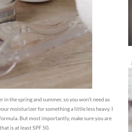
ter in the spring and summer, so you won’t need as
our moisturizer for something a little less heavy. I
formula. But most importantly, make sure you are
hat is at least SPF 50.