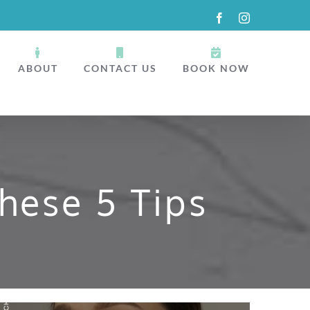
Facebook
Instagram
ABOUT
CONTACT US
BOOK NOW
hese 5 Tips