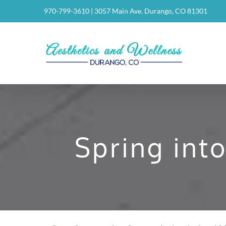
Skip
970-799-3610
|
3057 Main Ave. Durango, CO 81301
to
content
Spring int