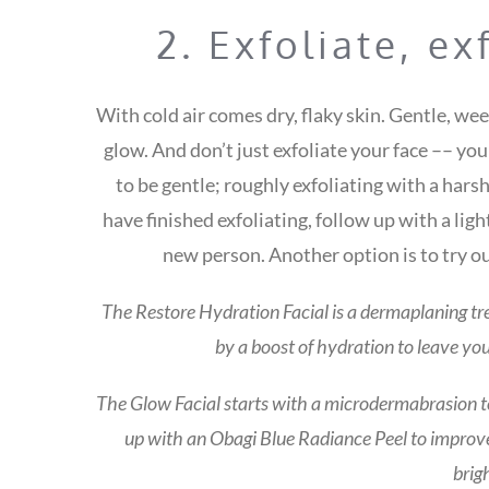
2. Exfoliate, ex
With cold air comes dry, flaky skin. Gentle, we
glow. And don’t just exfoliate your face –– yo
to be gentle; roughly exfoliating with a ha
have finished exfoliating, follow up with a ligh
new person. Another option is to try o
The Restore Hydration Facial is a dermaplaning tr
by a boost of hydration to leave yo
The Glow Facial starts with a microdermabrasion to 
up with an Obagi Blue Radiance Peel to improve
brig