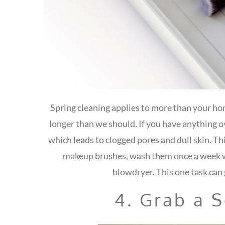
Spring cleaning applies to more than your hom
longer than we should. If you have anything ov
which leads to clogged pores and dull skin. Th
makeup brushes, wash them once a week w
blowdryer. This one task can 
4. Grab a 