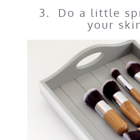
3. Do a little s
your ski