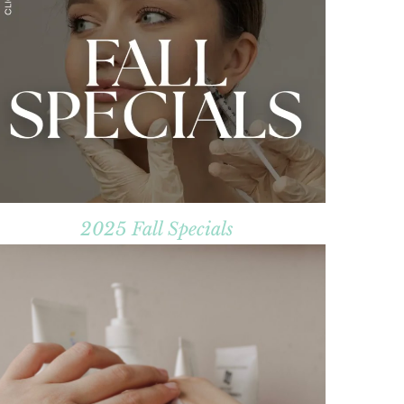
2025 Fall Specials