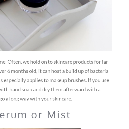
e. Often, we hold on to skincare products for far
er 6 months old, it can host a build up of bacteria
is especially applies to makeup brushes. If you use
ith hand soap and dry them afterward with a
go a long way with your skincare.
Serum or Mist