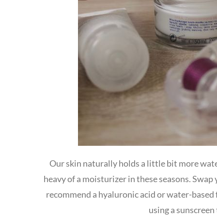
Our skin naturally holds a little bit more wa
heavy of a moisturizer in these seasons. Swap y
recommend a hyaluronic acid or water-based 
using a sunscreen t